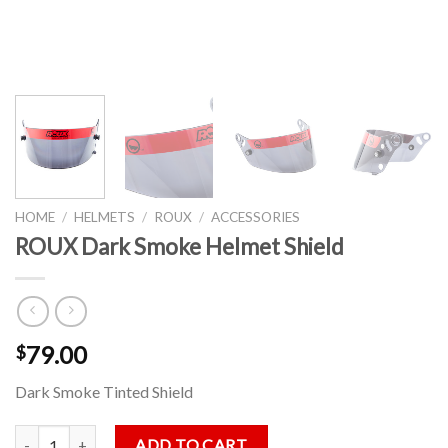
HOME
/
HELMETS
/
ROUX
/
ACCESSORIES
ROUX Dark Smoke Helmet Shield
79.00
$
Dark Smoke Tinted Shield
ROUX Dark Smoke Helmet Shield quantity
ADD TO CART