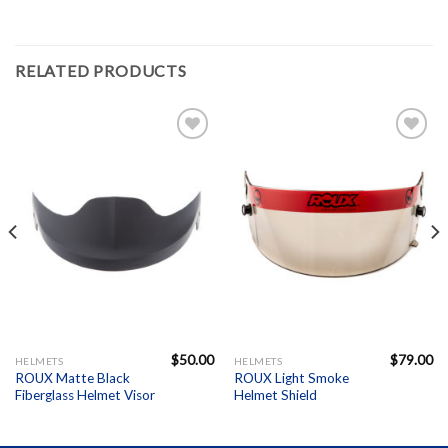
RELATED PRODUCTS
Add to
Add to
Wishlist
Wishlist
$
50.00
$
79.00
HELMETS
HELMETS
ROUX Matte Black
ROUX Light Smoke
Fiberglass Helmet Visor
Helmet Shield