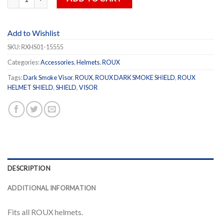
Add to Wishlist
SKU:
RXHS01-15555
Categories:
Accessories
,
Helmets
,
ROUX
Tags:
Dark Smoke Visor
,
ROUX
,
ROUX DARK SMOKE SHIELD
,
ROUX
HELMET SHIELD
,
SHIELD
,
VISOR
DESCRIPTION
ADDITIONAL INFORMATION
Fits all ROUX helmets.