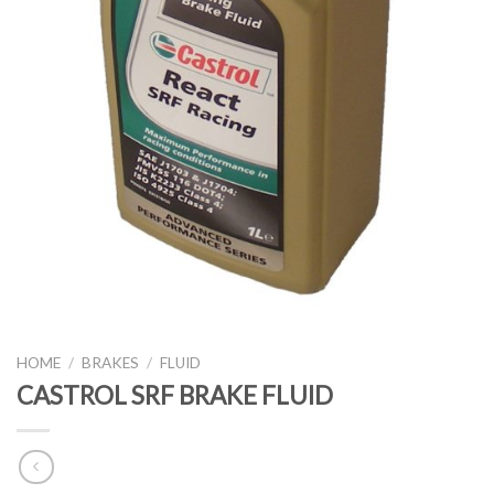
HOME
/
BRAKES
/
FLUID
CASTROL SRF BRAKE FLUID