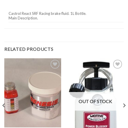
Castrol React SRF Racing brake fluid. 1L Bottle.
Main Description.
RELATED PRODUCTS
Add to
Add to
Wishlist
Wishlist
OUT OF STOCK