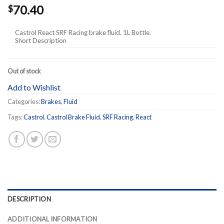
70.40
$
Castrol React SRF Racing brake fluid. 1L Bottle.
Short Description
Out of stock
Add to Wishlist
Categories:
Brakes
,
Fluid
Tags:
Castrol
,
Castrol Brake Fluid. SRF Racing
,
React
DESCRIPTION
ADDITIONAL INFORMATION