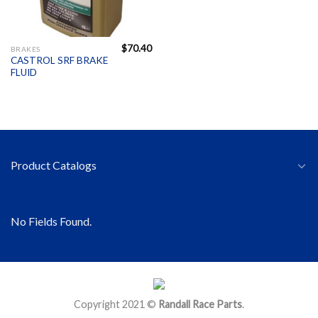
$
70.40
BRAKES
CASTROL SRF BRAKE
FLUID
Product Catalogs
No Fields Found.
Copyright 2021 ©
Randall Race Parts
.