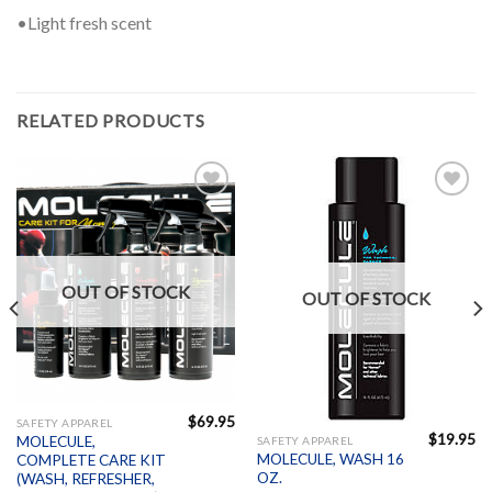
•Light fresh scent
RELATED PRODUCTS
Add to
Add to
Wishlist
Wishlist
OUT OF STOCK
OUT OF STOCK
$
69.95
SAFETY APPAREL
$
19.95
MOLECULE,
SAFETY APPAREL
MOLECULE, WASH 16
COMPLETE CARE KIT
OZ.
(WASH, REFRESHER,