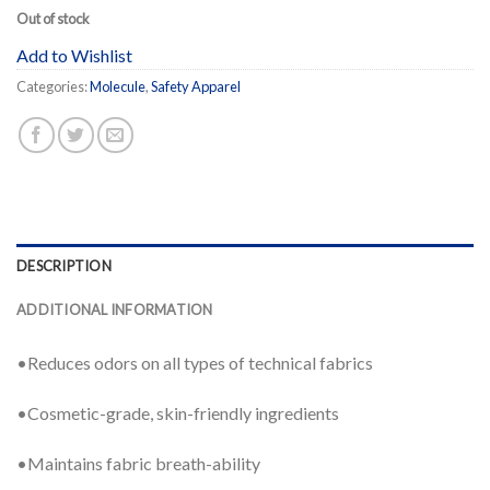
Out of stock
Add to Wishlist
Categories:
Molecule
,
Safety Apparel
DESCRIPTION
ADDITIONAL INFORMATION
•Reduces odors on all types of technical fabrics
•Cosmetic-grade, skin-friendly ingredients
•Maintains fabric breath-ability