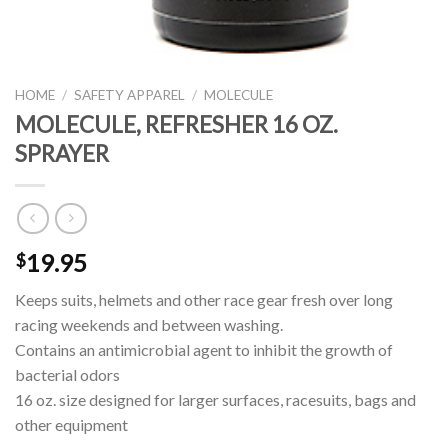
HOME
/
SAFETY APPAREL
/
MOLECULE
MOLECULE, REFRESHER 16 OZ.
SPRAYER
19.95
$
Keeps suits, helmets and other race gear fresh over long
racing weekends and between washing.
Contains an antimicrobial agent to inhibit the growth of
bacterial odors
16 oz. size designed for larger surfaces, racesuits, bags and
other equipment