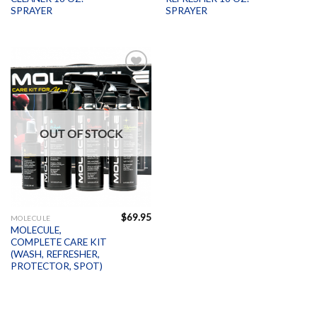
SPRAYER
SPRAYER
Add to
Wishlist
OUT OF STOCK
$
69.95
MOLECULE
MOLECULE,
COMPLETE CARE KIT
(WASH, REFRESHER,
PROTECTOR, SPOT)