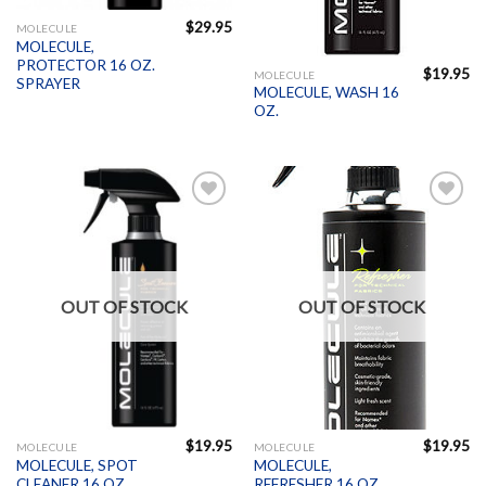
$
29.95
MOLECULE
MOLECULE,
PROTECTOR 16 OZ.
$
19.95
MOLECULE
SPRAYER
MOLECULE, WASH 16
OZ.
Add to
Add to
Wishlist
Wishlist
OUT OF STOCK
OUT OF STOCK
$
19.95
$
19.95
MOLECULE
MOLECULE
MOLECULE, SPOT
MOLECULE,
CLEANER 16 OZ.
REFRESHER 16 OZ.