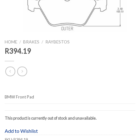
HOME
/
BRAKES
/
RAYBESTOS
R394.19
BMW Front Pad
This product is currently out of stock and unavailable.
Add to Wishlist
SKU:
R394.19