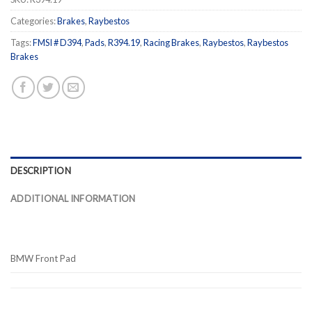
Categories:
Brakes
,
Raybestos
Tags:
FMSI # D394
,
Pads
,
R394.19
,
Racing Brakes
,
Raybestos
,
Raybestos
Brakes
DESCRIPTION
ADDITIONAL INFORMATION
BMW Front Pad