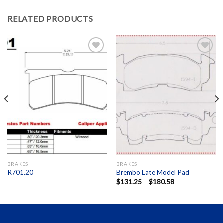
RELATED PRODUCTS
Add to
Add to
Wishlist
Wishlist
BRAKES
BRAKES
R701.20
Brembo Late Model Pad
$
131.25
–
$
180.58