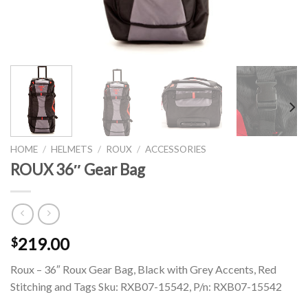
HOME
/
HELMETS
/
ROUX
/
ACCESSORIES
ROUX 36″ Gear Bag
219.00
$
Roux – 36″ Roux Gear Bag, Black with Grey Accents, Red
Stitching and Tags Sku: RXB07-15542, P/n: RXB07-15542