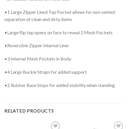
•1 Large Zipper Lined Top Pocket allows for non-vented
separation of clean and dirty items
•Large flip top opens on face to reveal 2 Mesh Pockets
•Reversible Zipper Internal Liner
•3 Internal Mesh Pockets in Body
•4 Large Buckle Straps for added support
•2 Rubber Base Stops for added stability when standing
RELATED PRODUCTS