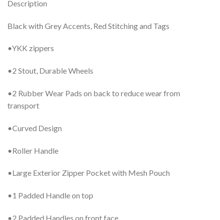
Description
Black with Grey Accents, Red Stitching and Tags
•YKK zippers
•2 Stout, Durable Wheels
•2 Rubber Wear Pads on back to reduce wear from
transport
•Curved Design
•Roller Handle
•Large Exterior Zipper Pocket with Mesh Pouch
•1 Padded Handle on top
•2 Padded Handles on front face