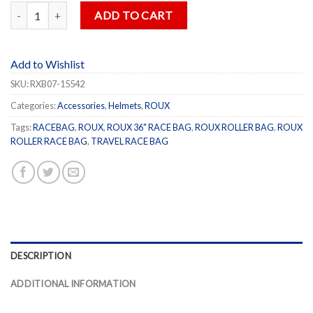
ROUX 36" Gear Bag quantity
ADD TO CART
Add to Wishlist
SKU:
RXB07-15542
Categories:
Accessories
,
Helmets
,
ROUX
Tags:
RACEBAG
,
ROUX
,
ROUX 36" RACE BAG
,
ROUX ROLLER BAG
,
ROUX
ROLLER RACE BAG
,
TRAVEL RACE BAG
DESCRIPTION
ADDITIONAL INFORMATION