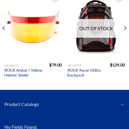
Add to
Add to
Wishlist
Wishlist
OUT OF STOCK
$
79.00
$
129.00
HELMETS
HELMETS
ROUX Amber / Yellow
ROUX Racer Utility
Helmet Shield
Backpack
Product Catalogs
No Fields Found.