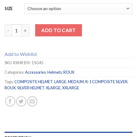
SIZE
ROUX R-1 Composite Silver Helmet quantity
ADD TO CART
Add to Wishlist
SKU:
RXHR1FK-15G45
Categories:
Accessories
,
Helmets
,
ROUX
Tags:
COMPOSITE HELMET
,
LARGE
,
MEDIUM
,
R-1 COMPOSITE SILVER
,
ROUX
,
SILVER HELMET
,
XLARGE
,
XXLARGE