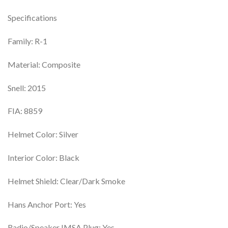
Specifications
Family: R-1
Material: Composite
Snell: 2015
FIA: 8859
Helmet Color: Silver
Interior Color: Black
Helmet Shield: Clear/Dark Smoke
Hans Anchor Port: Yes
Radio/Speaker IMSA Plug: Yes