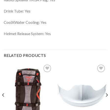
Drink Tube: Yes
CoolXWater Cooling: Yes
Helmet Release System: Yes
RELATED PRODUCTS
Add to
Add to
Wishlist
Wishlist