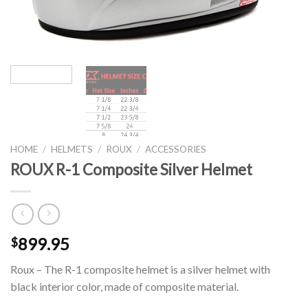
HOME
/
HELMETS
/
ROUX
/
ACCESSORIES
ROUX R-1 Composite Silver Helmet
899.95
$
Roux – The R-1 composite helmet is a silver helmet with
black interior color, made of composite material.