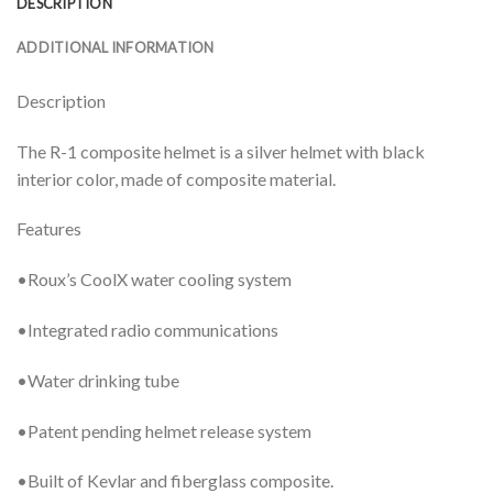
DESCRIPTION
ADDITIONAL INFORMATION
Description
The R-1 composite helmet is a silver helmet with black
interior color, made of composite material.
Features
•Roux’s CoolX water cooling system
•Integrated radio communications
•Water drinking tube
•Patent pending helmet release system
•Built of Kevlar and fiberglass composite.