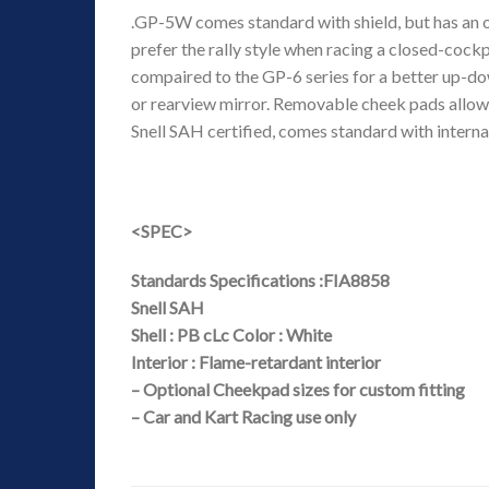
.GP-5W comes standard with shield, but has an o
prefer the rally style when racing a closed-cock
compaired to the GP-6 series for a better up-do
or rearview mirror. Removable cheek pads allow 
Snell SAH certified, comes standard with intern
<SPEC>
Standards Specifications :FIA8858
Snell SAH
Shell : PB cLc Color : White
Interior : Flame-retardant interior
– Optional Cheekpad sizes for custom fitting
– Car and Kart Racing use only