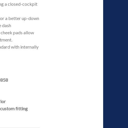
ing a closed-cockpit
for a better up-down
e dash
 cheek pads allow
stment.
ndard with internally
8858
rior
custom fitting