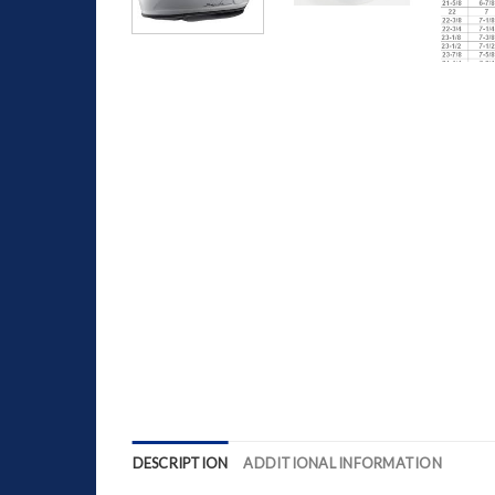
DESCRIPTION
ADDITIONAL INFORMATION