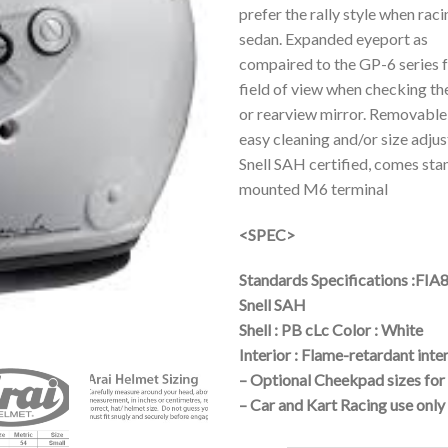
prefer the rally style when rac
sedan. Expanded eyeport as
compaired to the GP-6 series 
field of view when checking th
or rearview mirror. Removable
easy cleaning and/or size adju
Snell SAH certified, comes sta
mounted M6 terminal
<SPEC>
Standards Specifications :FIA
Snell SAH
Shell : PB cLc Color : White
Interior : Flame-retardant inte
– Optional Cheekpad sizes for 
– Car and Kart Racing use only