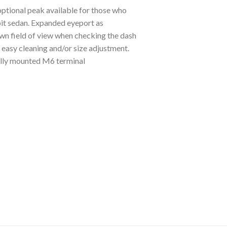
ptional peak available for those who
pit sedan. Expanded eyeport as
wn field of view when checking the dash
easy cleaning and/or size adjustment.
ally mounted M6 terminal