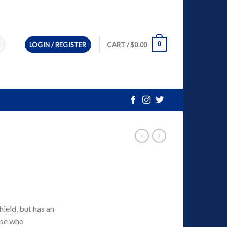
0
LOGIN / REGISTER
CART /
$
0.00
eld, but has an
ose who