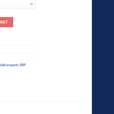
CART
dallraceparts
,
RRP