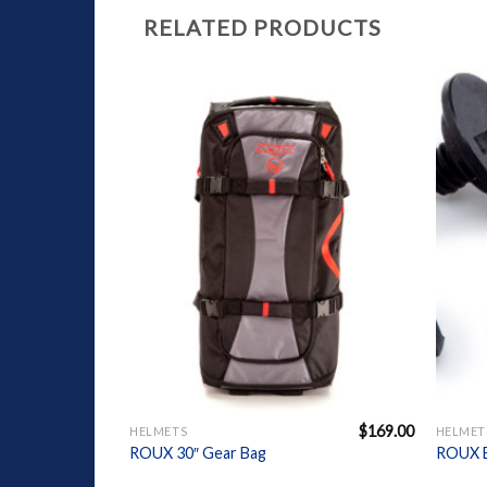
RELATED PRODUCTS
Add to
Wishlist
+
+
$
169.00
HELMETS
HELMET
ROUX 30″ Gear Bag
ROUX B