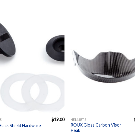
Add to
A
Wishlist
Wi
+
$
19.00
S
HELMETS
ROUX Gloss Carbon Visor
lack Shield Hardware
Peak