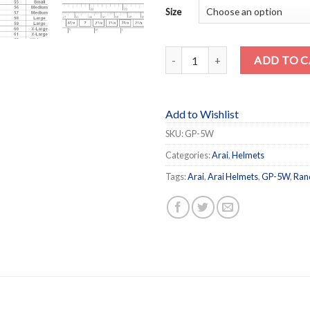
Size
GP-5W quantity
ADD TO 
Add to Wishlist
SKU:
GP-5W
Categories:
Arai
,
Helmets
Tags:
Arai
,
Arai Helmets
,
GP-5W
,
Ran