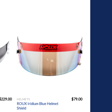
dd to
Add to
shlist
Wishlist
+
$
229.00
$
79.00
HELMETS
ROUX Iridium Blue Helmet
Shield