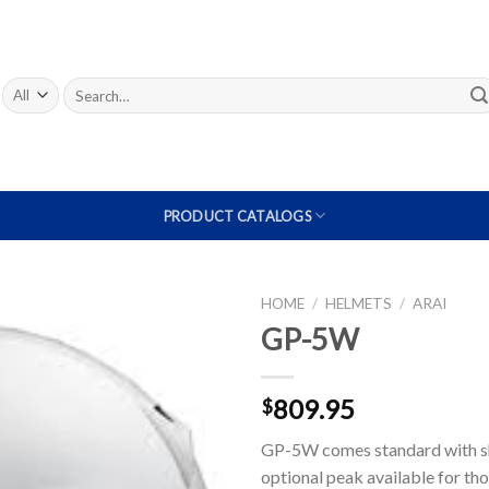
Search
for:
PRODUCT CATALOGS
HOME
/
HELMETS
/
ARAI
GP-5W
Add to
Wishlist
809.95
$
GP-5W comes standard with shi
optional peak available for th