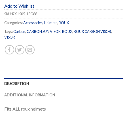
Add to Wishlist
SKU:
RXHS05-15G88
Categories:
Accessories
,
Helmets
,
ROUX
Tags:
Carbon
,
CARBON SUN VISOR
,
ROUX
,
ROUX CARBON VISOR
,
VISOR
DESCRIPTION
ADDITIONAL INFORMATION
Fits ALL roux helmets