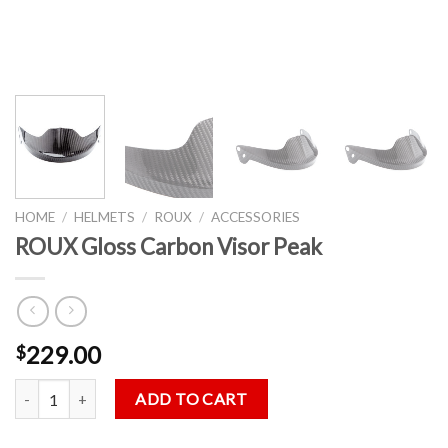
HOME
/
HELMETS
/
ROUX
/
ACCESSORIES
ROUX Gloss Carbon Visor Peak
229.00
$
ROUX Gloss Carbon Visor Peak quantity
ADD TO CART