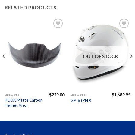
RELATED PRODUCTS
Add to
Add to
Wishlist
Wishlist
OUT OF STOCK
$
229.00
$
1,689.95
HELMETS
HELMETS
ROUX Matte Carbon
GP-6 (PED)
Helmet Visor