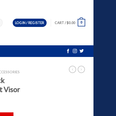
0
LOGIN / REGISTER
CART /
$
0.00
CCESSORIES
ck
t Visor
met Visor quantity