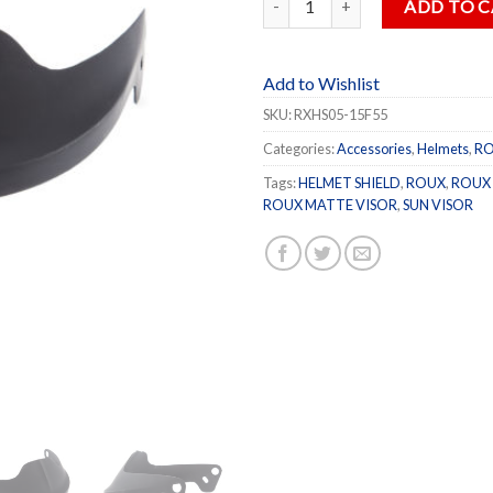
ADD TO 
Add to Wishlist
SKU:
RXHS05-15F55
Categories:
Accessories
,
Helmets
,
R
Tags:
HELMET SHIELD
,
ROUX
,
ROUX 
ROUX MATTE VISOR
,
SUN VISOR