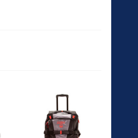
dd to
Add to
shlist
Wishlist