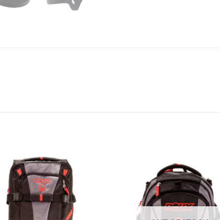
Add to
A
Wishlist
Wi