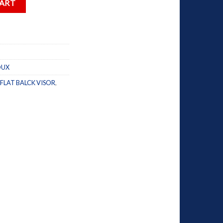
CART
OUX
FLAT BALCK VISOR
,