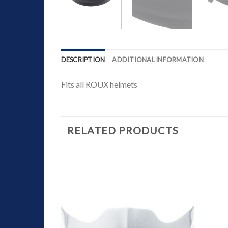
DESCRIPTION
ADDITIONAL INFORMATION
Fits all ROUX helmets
RELATED PRODUCTS
Add to
Wishlist