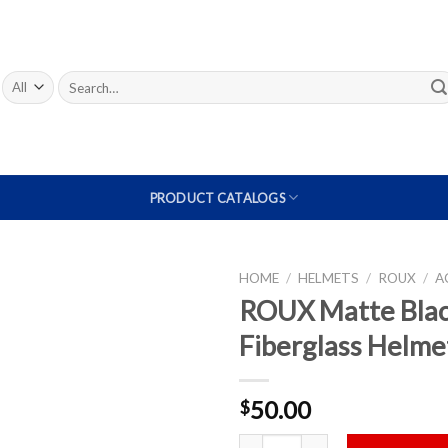
Search
for:
PRODUCT CATALOGS
HOME
/
HELMETS
/
ROUX
/
A
ROUX Matte Bla
Add to
Fiberglass Helme
Wishlist
50.00
$
ROUX Matte Black Fiberglass Hel