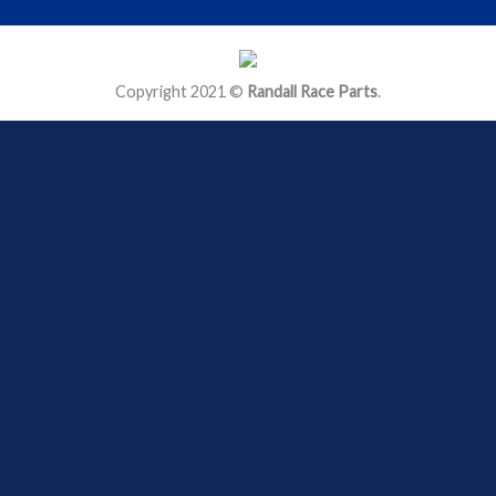
Copyright 2021 ©
Randall Race Parts
.