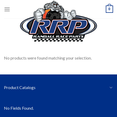
Skip
0
to
content
HOME
/
COMING SOON
FILTER
No products were found matching your selection.
Product Catalogs
No Fields Found.