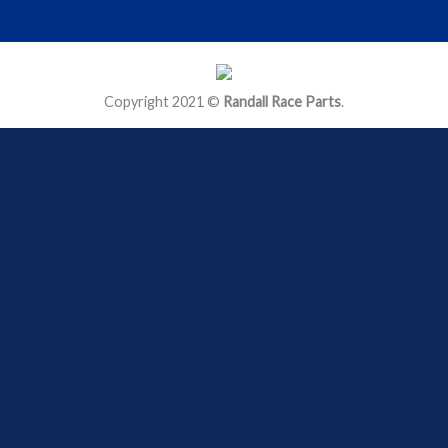
Copyright 2021 ©
Randall Race Parts
.