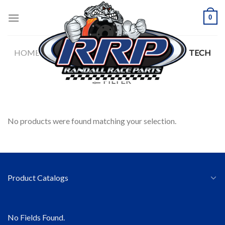
Skip
0
to
content
HOME
/
SAFETY APPAREL
/
ALPINESTARS
/
TECH
LAYERS
FILTER
No products were found matching your selection.
Product Catalogs
No Fields Found.