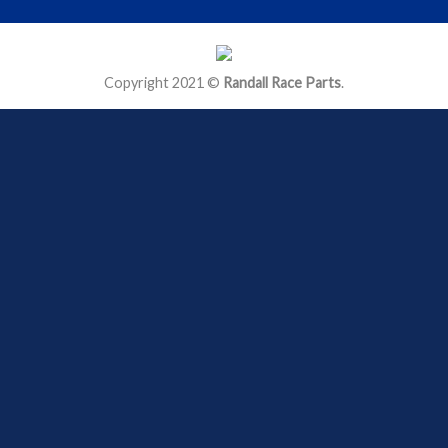
Copyright 2021 ©
Randall Race Parts
.