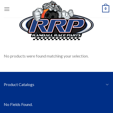
Skip
0
to
content
HOME
/
SEATS
/
SABELT
FILTER
No products were found matching your selection.
Product Catalogs
No Fields Found.