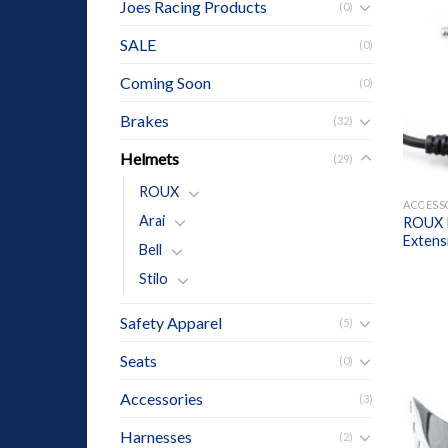
Joes Racing Products
(0)
SALE
(0)
Coming Soon
(0)
Brakes
(32)
Helmets
(29)
+
ROUX
ACCESS
Arai
ROUX I
Extens
Bell
Stilo
Safety Apparel
(5)
Seats
(0)
Accessories
(3)
Harnesses
(2)