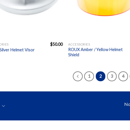
+
$
50.00
ORIES
ACCESSORIES
ROUX Amber / Yellow Helmet
ilver Helmet Visor
Shield
1
2
3
4
No