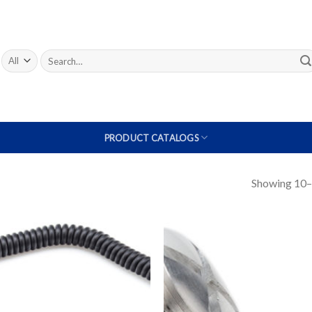
Search
for:
PRODUCT CATALOGS
Showing 10–1
Add to
A
Wishlist
W