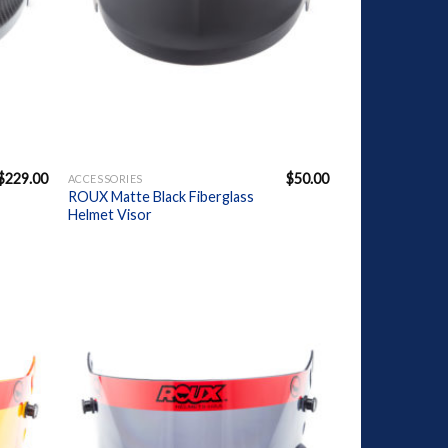
+
$
229.00
$
50.00
ACCESSORIES
ROUX Matte Black Fiberglass
Helmet Visor
dd to
Add to
ishlist
Wishlist