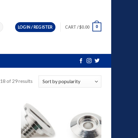
0
LOGIN / REGISTER
CART /
$
0.00
8 of 29 results
dd to
Add to
ishlist
Wishlist