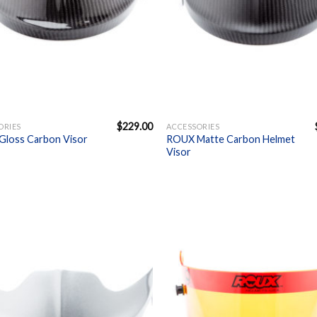
+
$
229.00
ORIES
ACCESSORIES
loss Carbon Visor
ROUX Matte Carbon Helmet
Visor
Add to
A
Wishlist
W