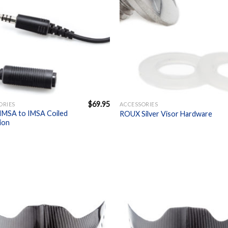
+
$
69.95
ORIES
ACCESSORIES
MSA to IMSA Coiled
ROUX Silver Visor Hardware
ion
Add to
A
Wishlist
W