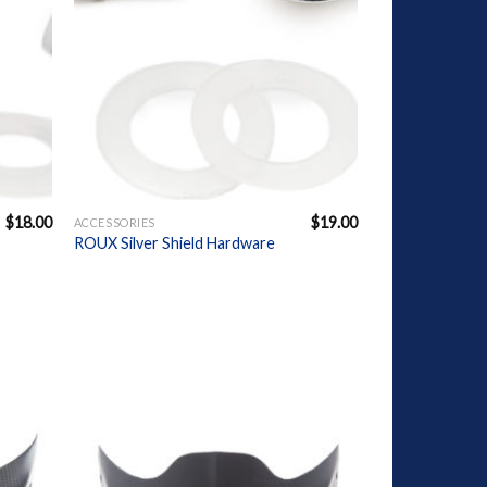
+
$
18.00
$
19.00
ACCESSORIES
ROUX Silver Shield Hardware
dd to
Add to
ishlist
Wishlist