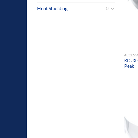
Heat Shielding
(1)
+
ACCESS
ROUX G
Peak