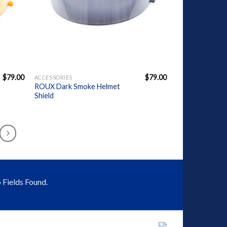
+
$
79.00
$
79.00
ACCESSORIES
ROUX Dark Smoke Helmet
Shield
 Fields Found.