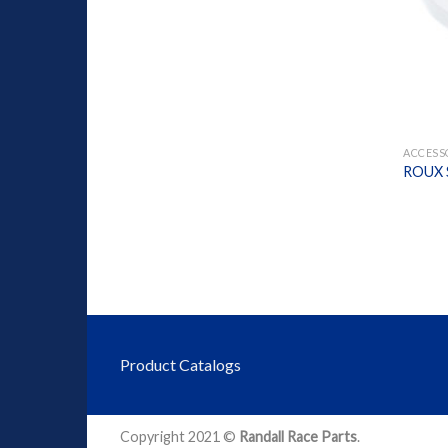
+
ACCESS
ROUX S
Product Catalogs
Copyright 2021 ©
Randall Race Parts
.